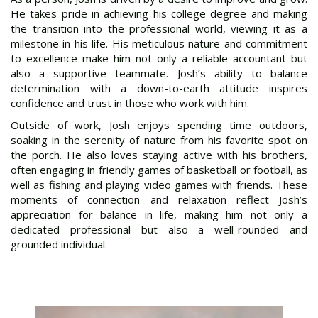
He takes pride in achieving his college degree and making
the transition into the professional world, viewing it as a
milestone in his life. His meticulous nature and commitment
to excellence make him not only a reliable accountant but
also a supportive teammate. Josh’s ability to balance
determination with a down-to-earth attitude inspires
confidence and trust in those who work with him.
Outside of work, Josh enjoys spending time outdoors,
soaking in the serenity of nature from his favorite spot on
the porch. He also loves staying active with his brothers,
often engaging in friendly games of basketball or football, as
well as fishing and playing video games with friends. These
moments of connection and relaxation reflect Josh’s
appreciation for balance in life, making him not only a
dedicated professional but also a well-rounded and
grounded individual.