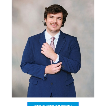
SEND US YOUR DOCUMENTS