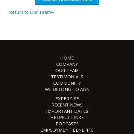
Return to Our Team↩
HOME
COMPANY
OUR TEAM
TESTIMONIALS
COMMUNITY
WE BELONG TO AGN
EXPERTISE
RECENT NEWS
IMPORTANT DATES
HELPFUL LINKS
PODCASTS
EMPLOYMENT BENEFITS