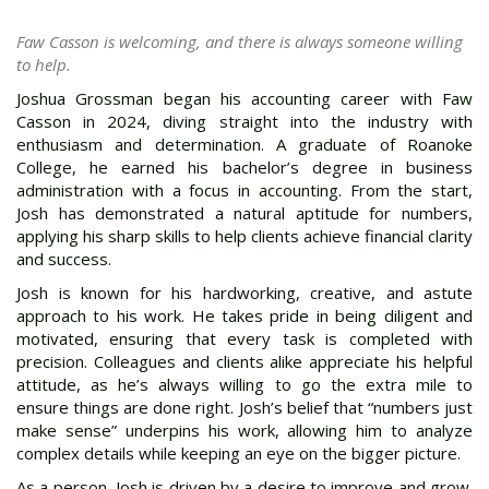
Faw Casson is welcoming, and there is always someone willing
to help.
Joshua Grossman began his accounting career with Faw
Casson in 2024, diving straight into the industry with
enthusiasm and determination. A graduate of Roanoke
College, he earned his bachelor’s degree in business
administration with a focus in accounting. From the start,
Josh has demonstrated a natural aptitude for numbers,
applying his sharp skills to help clients achieve financial clarity
and success.
Josh is known for his hardworking, creative, and astute
approach to his work. He takes pride in being diligent and
motivated, ensuring that every task is completed with
precision. Colleagues and clients alike appreciate his helpful
attitude, as he’s always willing to go the extra mile to
ensure things are done right. Josh’s belief that “numbers just
make sense” underpins his work, allowing him to analyze
complex details while keeping an eye on the bigger picture.
As a person, Josh is driven by a desire to improve and grow.