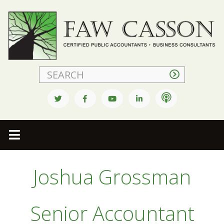
Faw Casson
Joshua Grossman
Senior Accountant