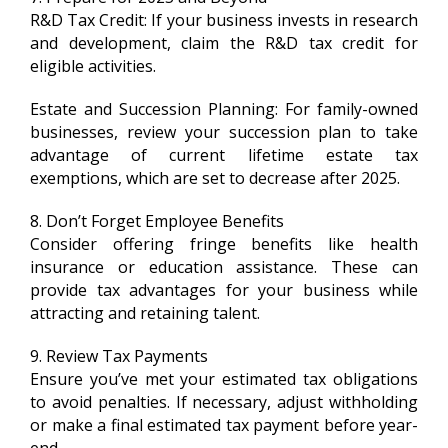
R&D Tax Credit: If your business invests in research
and development, claim the R&D tax credit for
eligible activities.
Estate and Succession Planning: For family-owned
businesses, review your succession plan to take
advantage of current lifetime estate tax
exemptions, which are set to decrease after 2025.
8. Don’t Forget Employee Benefits
Consider offering fringe benefits like health
insurance or education assistance. These can
provide tax advantages for your business while
attracting and retaining talent.
9. Review Tax Payments
Ensure you’ve met your estimated tax obligations
to avoid penalties. If necessary, adjust withholding
or make a final estimated tax payment before year-