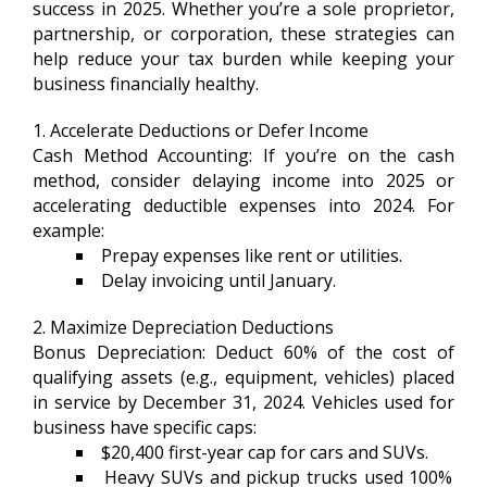
success in 2025. Whether you’re a sole proprietor,
partnership, or corporation, these strategies can
help reduce your tax burden while keeping your
business financially healthy.
1. Accelerate Deductions or Defer Income
Cash Method Accounting: If you’re on the cash
method, consider delaying income into 2025 or
accelerating deductible expenses into 2024. For
example:
Prepay expenses like rent or utilities.
Delay invoicing until January.
2. Maximize Depreciation Deductions
Bonus Depreciation: Deduct 60% of the cost of
qualifying assets (e.g., equipment, vehicles) placed
in service by December 31, 2024. Vehicles used for
business have specific caps:
$20,400 first-year cap for cars and SUVs.
Heavy SUVs and pickup trucks used 100%