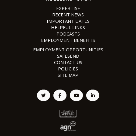
EXPERTISE
RECENT NEWS
IMPORTANT DATES
HELPFUL LINKS
PODCASTS
EMPLOYMENT BENEFITS
EMPLOYMENT OPPORTUNITIES
SAFESEND
CONTACT US
POLICIES
SITE MAP