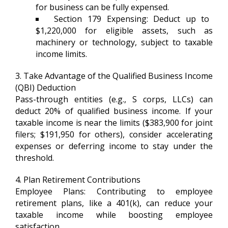
for business can be fully expensed.
Section 179 Expensing: Deduct up to
$1,220,000 for eligible assets, such as
machinery or technology, subject to taxable
income limits.
3. Take Advantage of the Qualified Business Income
(QBI) Deduction
Pass-through entities (e.g., S corps, LLCs) can
deduct 20% of qualified business income. If your
taxable income is near the limits ($383,900 for joint
filers; $191,950 for others), consider accelerating
expenses or deferring income to stay under the
threshold.
4. Plan Retirement Contributions
Employee Plans: Contributing to employee
retirement plans, like a 401(k), can reduce your
taxable income while boosting employee
satisfaction.