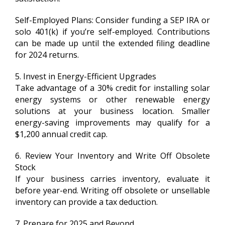
Self-Employed Plans: Consider funding a SEP IRA or
solo 401(k) if you’re self-employed. Contributions
can be made up until the extended filing deadline
for 2024 returns.
5. Invest in Energy-Efficient Upgrades
Take advantage of a 30% credit for installing solar
energy systems or other renewable energy
solutions at your business location. Smaller
energy-saving improvements may qualify for a
$1,200 annual credit cap.
6. Review Your Inventory and Write Off Obsolete
Stock
If your business carries inventory, evaluate it
before year-end. Writing off obsolete or unsellable
inventory can provide a tax deduction.
7. Prepare for 2025 and Beyond