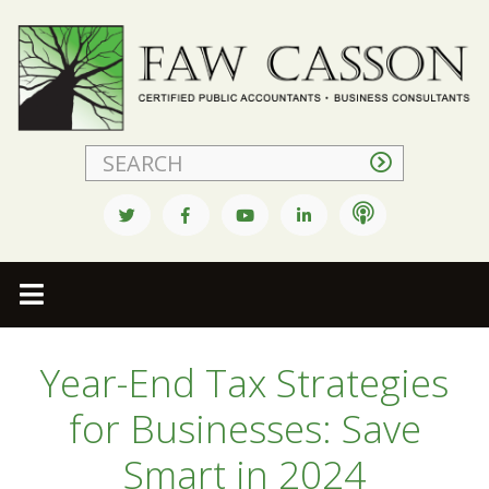
Faw Casson
Year-End Tax Strategies
for Businesses: Save
Smart in 2024