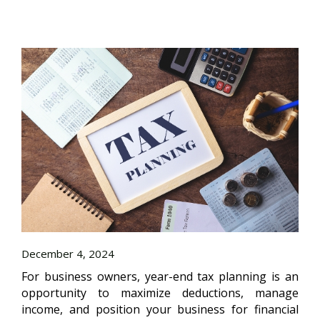
December 4, 2024
For business owners, year-end tax planning is an
opportunity to maximize deductions, manage
income, and position your business for financial