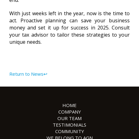
end.
With just weeks left in the year, now is the time to
act. Proactive planning can save your business
money and set it up for success in 2025. Consult
your tax advisor to tailor these strategies to your
unique needs.
Return to News↩
HOME
COMPANY
OUR TEAM
TESTIMONIALS
COMMUNITY
WE BELONG TO AGN