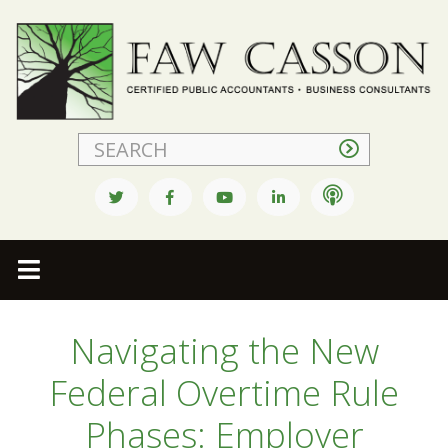
Faw Casson
Navigating the New
Federal Overtime Rule
Phases: Employer