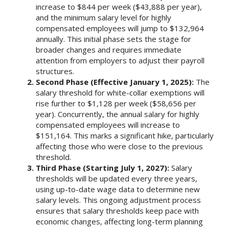
increase to $844 per week ($43,888 per year),
and the minimum salary level for highly
compensated employees will jump to $132,964
annually. This initial phase sets the stage for
broader changes and requires immediate
attention from employers to adjust their payroll
structures.
Second Phase (Effective January 1, 2025):
The
salary threshold for white-collar exemptions will
rise further to $1,128 per week ($58,656 per
year). Concurrently, the annual salary for highly
compensated employees will increase to
$151,164. This marks a significant hike, particularly
affecting those who were close to the previous
threshold.
Third Phase (Starting July 1, 2027):
Salary
thresholds will be updated every three years,
using up-to-date wage data to determine new
salary levels. This ongoing adjustment process
ensures that salary thresholds keep pace with
economic changes, affecting long-term planning