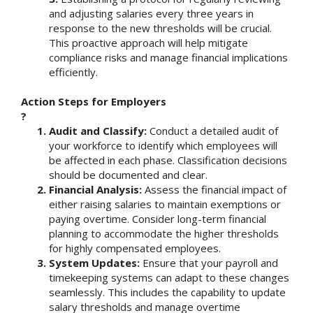
and adjusting salaries every three years in
response to the new thresholds will be crucial.
This proactive approach will help mitigate
compliance risks and manage financial implications
efficiently.
Action Steps for Employers
?
Audit and Classify:
Conduct a detailed audit of
your workforce to identify which employees will
be affected in each phase. Classification decisions
should be documented and clear.
Financial Analysis:
Assess the financial impact of
either raising salaries to maintain exemptions or
paying overtime. Consider long-term financial
planning to accommodate the higher thresholds
for highly compensated employees.
System Updates:
Ensure that your payroll and
timekeeping systems can adapt to these changes
seamlessly. This includes the capability to update
salary thresholds and manage overtime