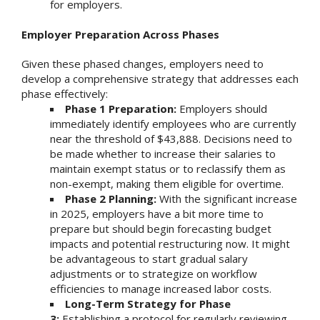
for employers.
Employer Preparation Across Phases
Given these phased changes, employers need to
develop a comprehensive strategy that addresses each
phase effectively:
Phase 1 Preparation:
Employers should
immediately identify employees who are currently
near the threshold of $43,888. Decisions need to
be made whether to increase their salaries to
maintain exempt status or to reclassify them as
non-exempt, making them eligible for overtime.
Phase 2 Planning:
With the significant increase
in 2025, employers have a bit more time to
prepare but should begin forecasting budget
impacts and potential restructuring now. It might
be advantageous to start gradual salary
adjustments or to strategize on workflow
efficiencies to manage increased labor costs.
Long-Term Strategy for Phase
3:
Establishing a protocol for regularly reviewing