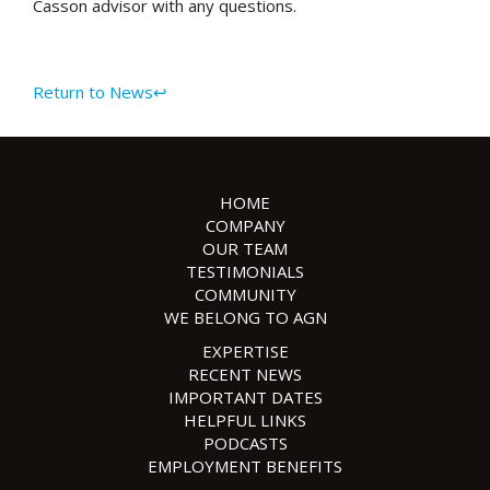
Casson advisor with any questions.
Return to News↩
HOME
COMPANY
OUR TEAM
TESTIMONIALS
COMMUNITY
WE BELONG TO AGN
EXPERTISE
RECENT NEWS
IMPORTANT DATES
HELPFUL LINKS
PODCASTS
EMPLOYMENT BENEFITS