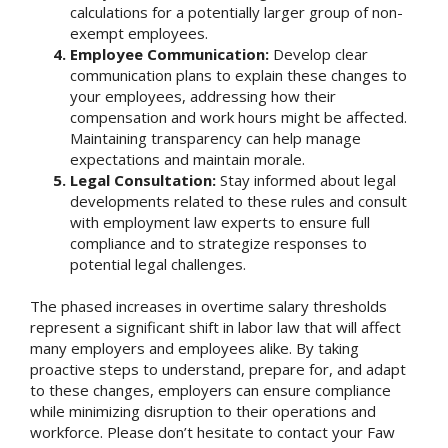
calculations for a potentially larger group of non-
exempt employees.
Employee Communication:
Develop clear
communication plans to explain these changes to
your employees, addressing how their
compensation and work hours might be affected.
Maintaining transparency can help manage
expectations and maintain morale.
Legal Consultation:
Stay informed about legal
developments related to these rules and consult
with employment law experts to ensure full
compliance and to strategize responses to
potential legal challenges.
The phased increases in overtime salary thresholds
represent a significant shift in labor law that will affect
many employers and employees alike. By taking
proactive steps to understand, prepare for, and adapt
to these changes, employers can ensure compliance
while minimizing disruption to their operations and
workforce. Please don’t hesitate to contact your Faw