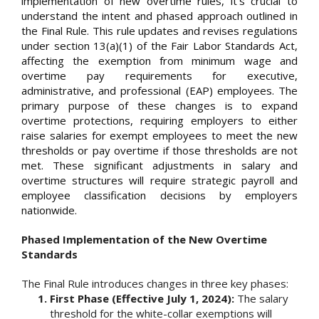
implementation of new overtime rules, it's crucial to
understand the intent and phased approach outlined in
the Final Rule. This rule updates and revises regulations
under section 13(a)(1) of the Fair Labor Standards Act,
affecting the exemption from minimum wage and
overtime pay requirements for executive,
administrative, and professional (EAP) employees. The
primary purpose of these changes is to expand
overtime protections, requiring employers to either
raise salaries for exempt employees to meet the new
thresholds or pay overtime if those thresholds are not
met. These significant adjustments in salary and
overtime structures will require strategic payroll and
employee classification decisions by employers
nationwide.
Phased Implementation of the New Overtime
Standards
The Final Rule introduces changes in three key phases:
First Phase (Effective July 1, 2024):
The salary
threshold for the white-collar exemptions will