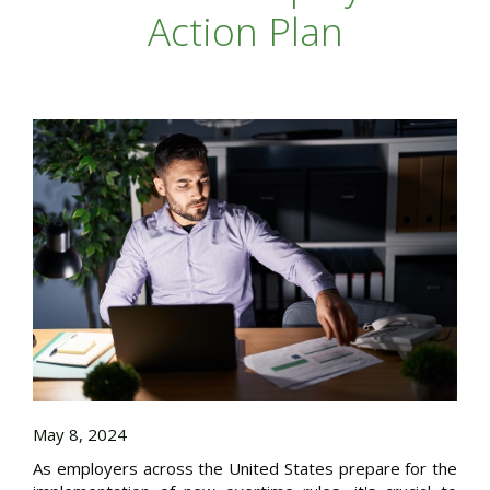
Action Plan
May 8, 2024
As employers across the United States prepare for the