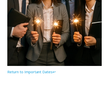
Return to Important Dates↩