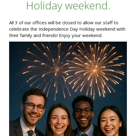
Holiday weekend.
All 3 of our offices will be closed to allow our staff to
celebrate the Independence Day Holiday weekend with
their family and friends! Enjoy your weekend.