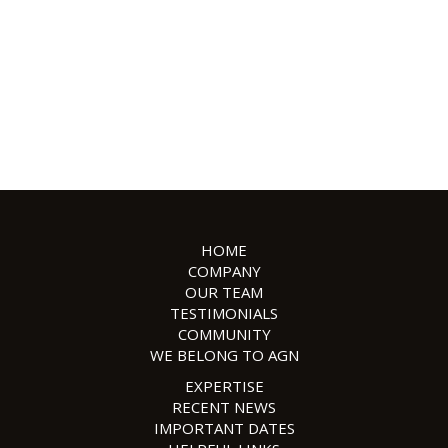
HOME
COMPANY
OUR TEAM
TESTIMONIALS
COMMUNITY
WE BELONG TO AGN
EXPERTISE
RECENT NEWS
IMPORTANT DATES