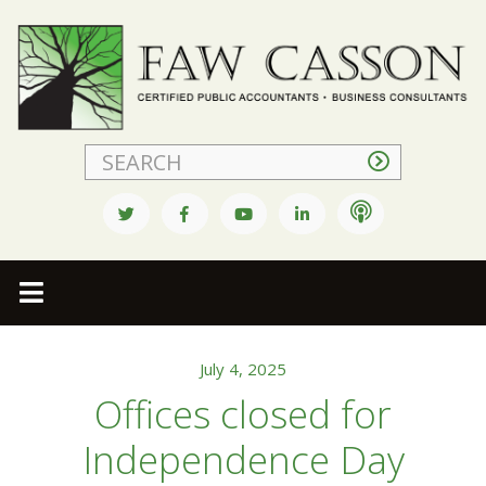
Faw Casson
July 4, 2025
Offices closed for
Independence Day