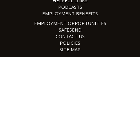
HELPFUL LINKS
PODCASTS
EMPLOYMENT BENEFITS
EMPLOYMENT OPPORTUNITIES
SAFESEND
CONTACT US
POLICIES
SITE MAP
©2026 Content Faw Casson | Design, Application Development,