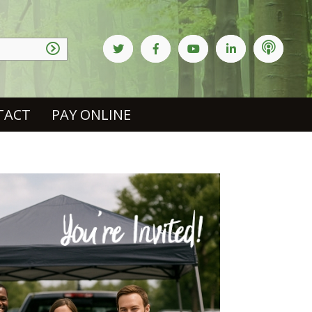
TACT
PAY ONLINE