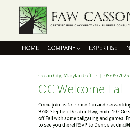
Faw Casson
(CURRENT)
HOME
COMPANY
EXPERTISE
Ocean City, Maryland office | 09/05/2025
OC Welcome Fall 
Come join us for some fun and networking 
9748 Stephen Decatur Hwy, Suite 103 Ocea
off Fall with some tailgating and games, F
to see you there! RSVP to Denise at dmc