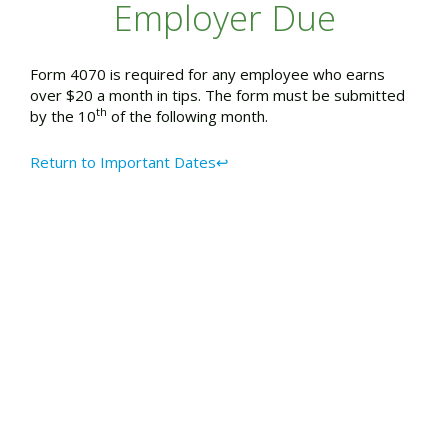
Employer Due
Form 4070 is required for any employee who earns
over $20 a month in tips. The form must be submitted
th
by the 10
of the following month.
Return to Important Dates↩