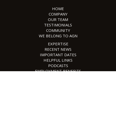
HOME
COMPANY
OUR TEAM
TESTIMONIALS
COMMUNITY
WE BELONG TO AGN
EXPERTISE
RECENT NEWS
IMPORTANT DATES
HELPFUL LINKS
PODCASTS
EMPLOYMENT BENEFITS
EMPLOYMENT OPPORTUNITIES
SAFESEND
CONTACT US
POLICIES
SITE MAP