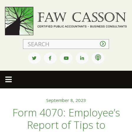
Faw Casson
September 8, 2023
Form 4070: Employee’s
Report of Tips to