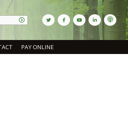
TACT
PAY ONLINE