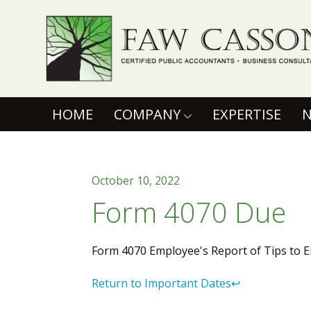
Faw Casson
(CURRENT)
HOME
COMPANY
EXPERTISE
October 10, 2022
Form 4070 Due
Form 4070 Employee's Report of Tips to 
Return to Important Dates↩