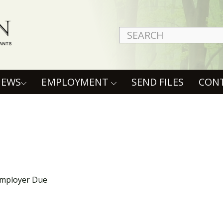
NEWS
EMPLOYMENT
SEND FILES
CON
Employer Due