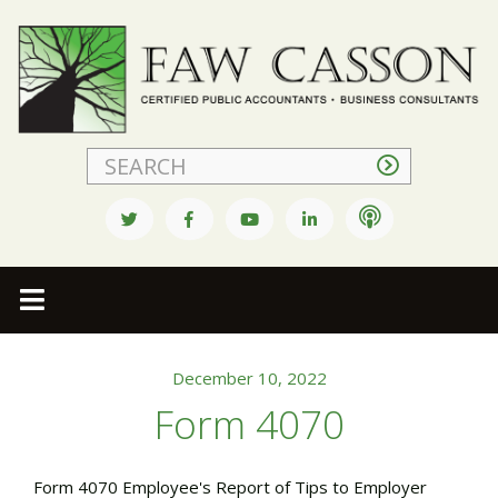
Faw Casson
December 10, 2022
Form 4070
Form 4070 Employee's Report of Tips to Employer