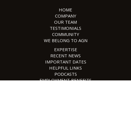
HOME
COMPANY
OUR TEAM
TESTIMONIALS
COMMUNITY
WE BELONG TO AGN
EXPERTISE
RECENT NEWS
IMPORTANT DATES
HELPFUL LINKS
PODCASTS
EMPLOYMENT BENEFITS
EMPLOYMENT OPPORTUNITIES
SAFESEND
CONTACT US
POLICIES
SITE MAP