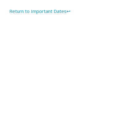
Return to Important Dates↩