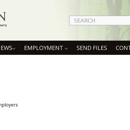
NEWS
EMPLOYMENT
SEND FILES
CON
mployers