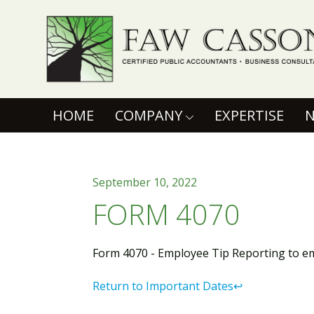
Faw Casson
(CURRENT)
HOME
COMPANY
EXPERTISE
September 10, 2022
FORM 4070
Form 4070 - Employee Tip Reporting to e
Return to Important Dates↩