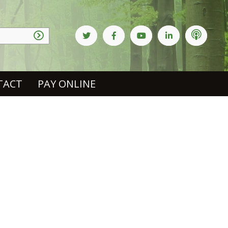
TACT
PAY ONLINE